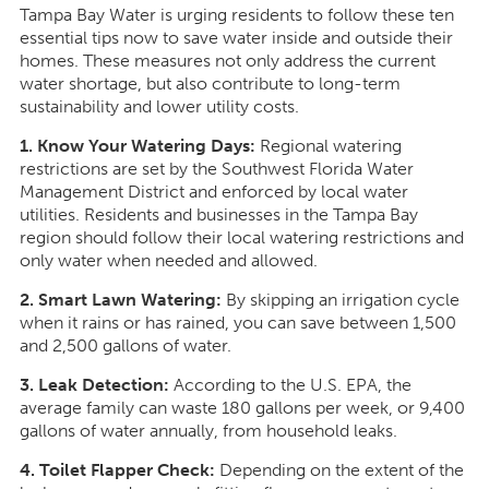
Tampa Bay Water is urging residents to follow these ten
essential tips now to save water inside and outside their
homes. These measures not only address the current
water shortage, but also contribute to long-term
sustainability and lower utility costs.
1. Know Your Watering Days:
Regional watering
restrictions are set by the Southwest Florida Water
Management District and enforced by local water
utilities. Residents and businesses in the Tampa Bay
region should follow their local watering restrictions and
only water when needed and allowed.
2. Smart Lawn Watering:
By skipping an irrigation cycle
when it rains or has rained, you can save between 1,500
and 2,500 gallons of water.
3. Leak Detection:
According to the U.S. EPA, the
average family can waste 180 gallons per week, or 9,400
gallons of water annually, from household leaks.
4. Toilet Flapper Check:
Depending on the extent of the