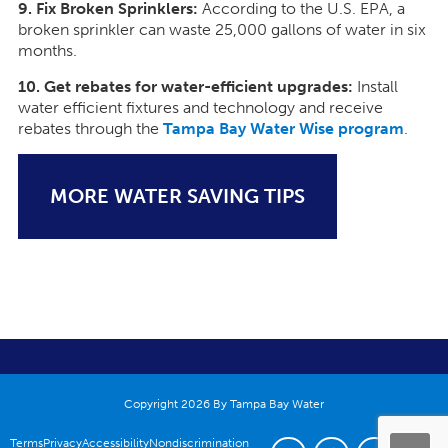
9. Fix Broken Sprinklers:
According to the U.S. EPA, a
broken sprinkler can waste 25,000 gallons of water in six
months.
10. Get rebates for water-efficient upgrades:
Install
water efficient fixtures and technology and receive
rebates through the
Tampa Bay Water Wise program
.
MORE WATER SAVING TIPS
Copyright 2026 By Tampa Bay Water
Terms
Privacy
Accessibility
Nondiscrimination