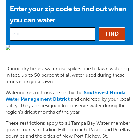
Enter your zip code to find out when
you can water.
During dry times, water use spikes due to lawn watering.
In fact, up to 50 percent of all water used during these
times is on your lawn.
Watering restrictions are set by the
Southwest Florida
Water Management District
and enforced by your local
utility. They are designed to conserve water during the
region's driest months of the year.
These restrictions apply to all Tampa Bay Water member
governments including Hillsborough, Pasco and Pinellas
counties and the cities of New Port Richey, St.