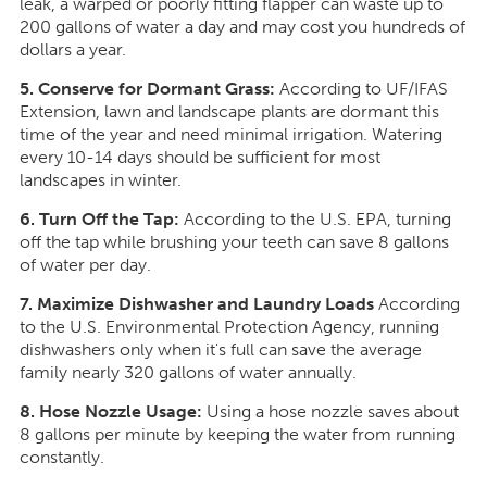
leak, a warped or poorly fitting flapper can waste up to
200 gallons of water a day and may cost you hundreds of
dollars a year.
5. Conserve for Dormant Grass:
According to UF/IFAS
Extension, lawn and landscape plants are dormant this
time of the year and need minimal irrigation. Watering
every 10-14 days should be sufficient for most
landscapes in winter.
6. Turn Off the Tap:
According to the U.S. EPA, turning
off the tap while brushing your teeth can save 8 gallons
of water per day.
7. Maximize Dishwasher and Laundry Loads
According
to the U.S. Environmental Protection Agency, running
dishwashers only when it's full can save the average
family nearly 320 gallons of water annually.
8. Hose Nozzle Usage:
Using a hose nozzle saves about
8 gallons per minute by keeping the water from running
constantly.