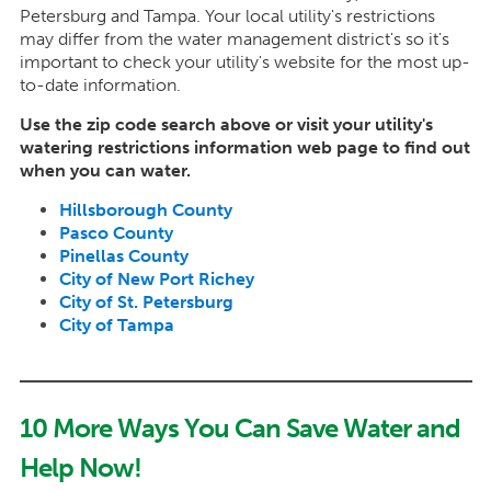
Petersburg and Tampa. Your local utility's restrictions
may differ from the water management district's so it's
important to check your utility's website for the most up-
to-date information.
Use the zip code search above or visit your utility's
watering restrictions information web page to find out
when you can water.
Hillsborough County
Pasco County
Pinellas County
City of New Port Richey
City of St. Petersburg
City of Tampa
10 More Ways You Can Save Water and
Help Now!