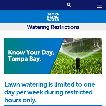
Watering Restrictions
Lawn watering is limited to one
day per week during restricted
hours only.