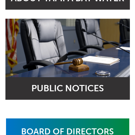
PUBLIC NOTICES
BOARD OF DIRECTORS