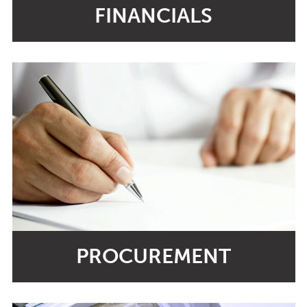
FINANCIALS
PROCUREMENT