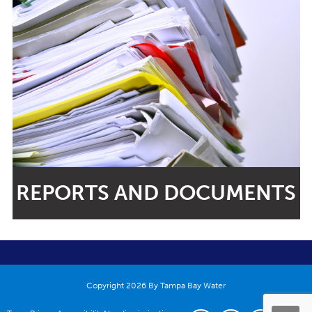
REPORTS AND DOCUMENTS
Copyright 2026 By Tampa Bay Water