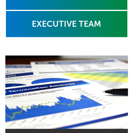
EXECUTIVE TEAM