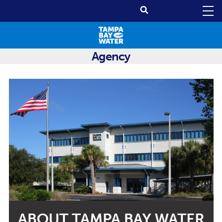
Agency
ABOUT TAMPA BAY WATER