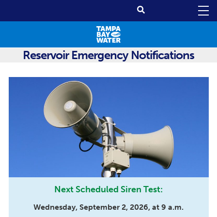
Reservoir Emergency Notifications
Next Scheduled Siren Test:
Wednesday, September 2, 2026, at 9 a.m.