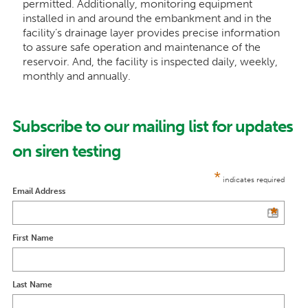
permitted. Additionally, monitoring equipment
installed in and around the embankment and in the
facility’s drainage layer provides precise information
to assure safe operation and maintenance of the
reservoir. And, the facility is inspected daily, weekly,
monthly and annually.
Subscribe to our mailing list for updates
on siren testing
*
indicates required
Email Address
*
First Name
Last Name