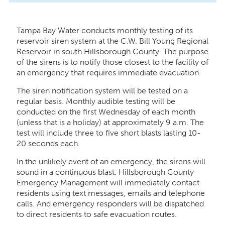
Tampa Bay Water conducts monthly testing of its
reservoir siren system at the C.W. Bill Young Regional
Reservoir in south Hillsborough County. The purpose
of the sirens is to notify those closest to the facility of
an emergency that requires immediate evacuation.
The siren notification system will be tested on a
regular basis. Monthly audible testing will be
conducted on the first Wednesday of each month
(unless that is a holiday) at approximately 9 a.m. The
test will include three to five short blasts lasting 10-
20 seconds each.
In the unlikely event of an emergency, the sirens will
sound in a continuous blast. Hillsborough County
Emergency Management will immediately contact
residents using text messages, emails and telephone
calls. And emergency responders will be dispatched
to direct residents to safe evacuation routes.