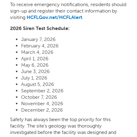
To receive emergency notifications, residents should
sign-up and register their contact information by
visiting
HCFLGov.net/HCFLAlert
.
2026 Siren Test Schedule:
January 7, 2026
February 4, 2026
March 4, 2026
April 1, 2026
May 6, 2026
June 3, 2026
July 1, 2026
August 5, 2026
September 2, 2026
October 7, 2026
November 4, 2026
December 2, 2026
Safety has always been the top priority for this
facility. The site’s geology was thoroughly
investigated before the facility was designed and