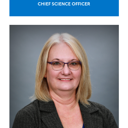
CHIEF SCIENCE OFFICER