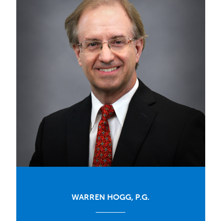
WARREN HOGG, P.G.