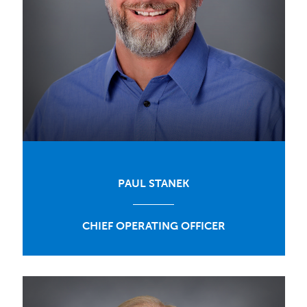
PAUL STANEK
CHIEF OPERATING OFFICER