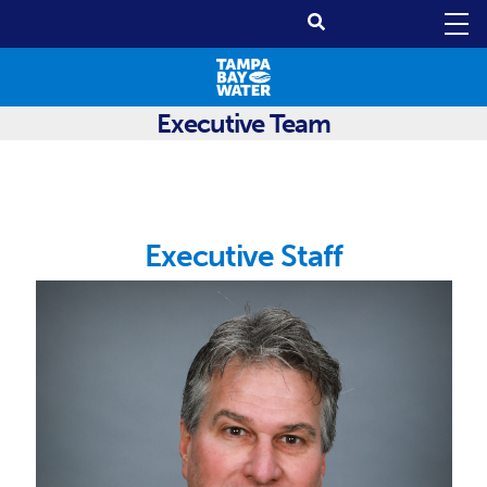
Executive Team
Executive Staff