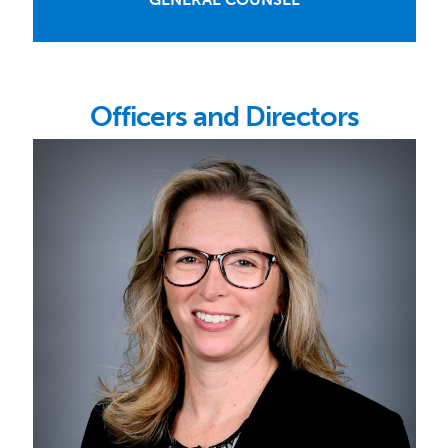
Officers and Directors