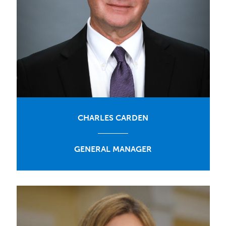
CHARLES CARDEN
GENERAL MANAGER