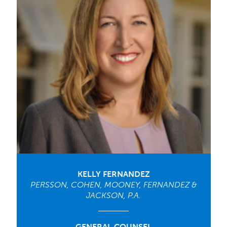
KELLY FERNANDEZ
PERSSON, COHEN, MOONEY, FERNANDEZ &
JACKSON, P.A.
GENERAL COUNSEL