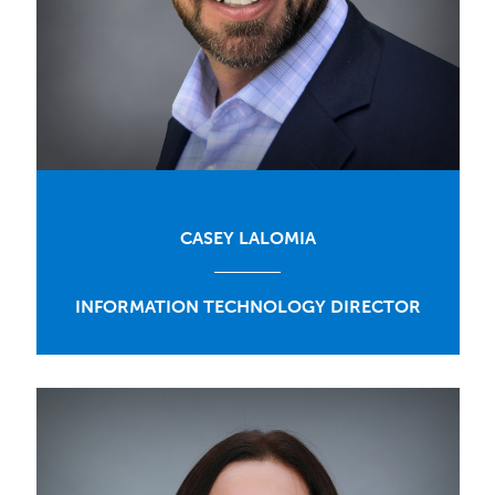
CASEY LALOMIA
INFORMATION TECHNOLOGY DIRECTOR