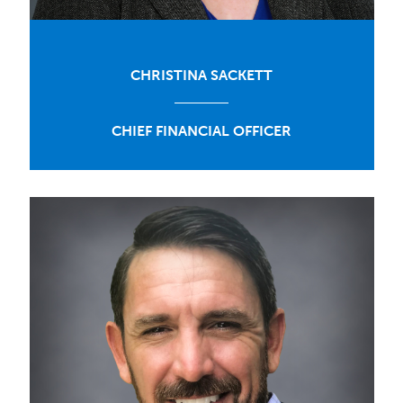
CHRISTINA SACKETT
CHIEF FINANCIAL OFFICER