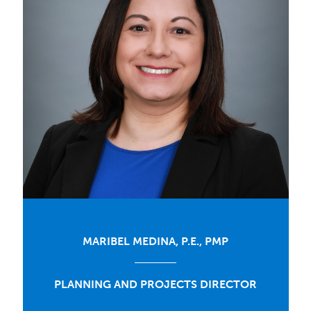
MARIBEL MEDINA, P.E., PMP
PLANNING AND PROJECTS DIRECTOR