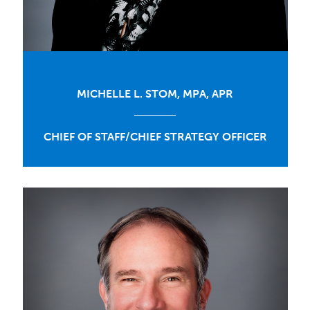
MICHELLE L. STOM, MPA, APR
CHIEF OF STAFF/CHIEF STRATEGY OFFICER