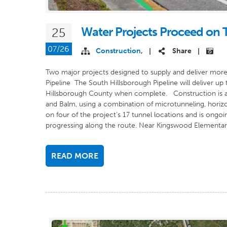
Water Projects Proceed on
25
07/26
Construction
,
Share
|
|
Two major projects designed to supply and deliver more
Pipeline The South Hillsborough Pipeline will deliver up
Hillsborough County when complete. Construction is act
and Balm, using a combination of microtunneling, horizon
on four of the project’s 17 tunnel locations and is ongo
progressing along the route. Near Kingswood Elementary
READ MORE