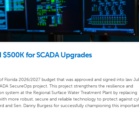
 $500K for SCADA Upgrades
of Florida 2026/2027 budget that was approved and signed into law Jul
DA SecureOps project. This project strengthens the resilience and
ion system at the Regional Surface Water Treatment Plant by replacing
e with more robust, secure and reliable technology to protect against cy
d and Sen. Danny Burgess for successfully championing this importan