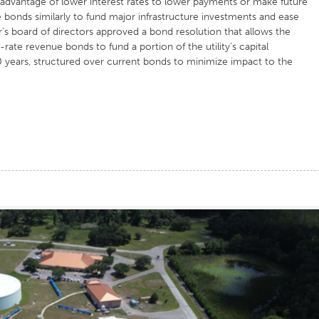
dvantage of lower interest rates to lower payments or make future
onds similarly to fund major infrastructure investments and ease
s board of directors approved a bond resolution that allows the
rate revenue bonds to fund a portion of the utility’s capital
 years, structured over current bonds to minimize impact to the