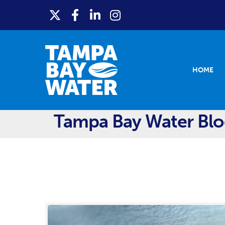
HOME
Tampa Bay Water Bl