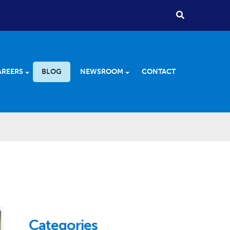
AREERS
BLOG
NEWSROOM
CONTACT
Categories