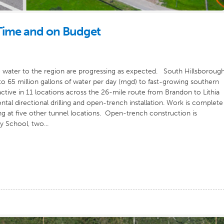
 Time and on Budget
 water to the region are progressing as expected. South Hillsboroug
 to 65 million gallons of water per day (mgd) to fast-growing southern
ive in 11 locations across the 26-mile route from Brandon to Lithia
tal directional drilling and open-trench installation. Work is complete
ing at five other tunnel locations. Open-trench construction is
 School, two...