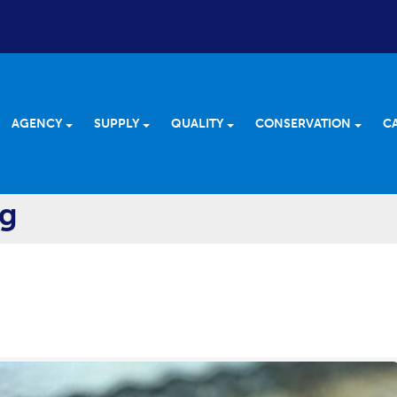
AGENCY
SUPPLY
QUALITY
CONSERVATION
C
og