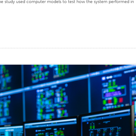
he study used computer models to test how the system performed in