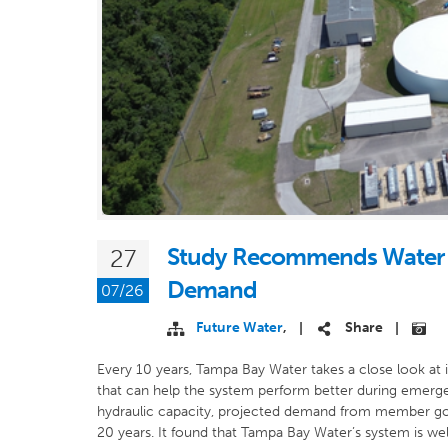
Study Recommends Water 
27
Demand
07/26
Future Water
,
Share
|
|
Every 10 years, Tampa Bay Water takes a close look at 
that can help the system perform better during emerge
hydraulic capacity, projected demand from member gov
20 years. It found that Tampa Bay Water’s system is well