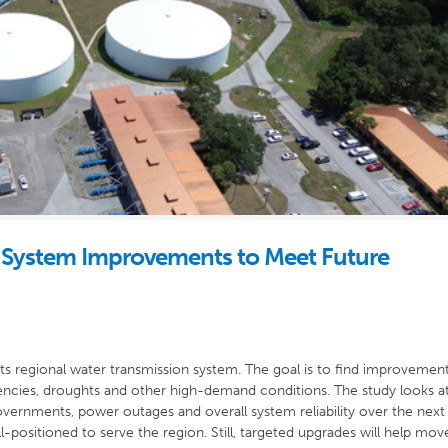
System Improvements to Meet Future
its regional water transmission system. The goal is to find improvemen
ncies, droughts and other high-demand conditions. The study looks a
ernments, power outages and overall system reliability over the next
-positioned to serve the region. Still, targeted upgrades will help mov