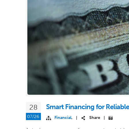
Smart Financing for Reliabl
28
07/26
Financial
,
Share
|
|