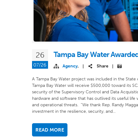
Tampa Bay Water Awarded
26
07/26
Agency
,
Share
|
|
A Tampa Bay Water project was included in the State 
Tampa Bay Water will receive $500,000 toward its SCA
security of the Supervisory Control and Data Acquisit
hardware and software that has outlived its useful lif
and operational threats. “We thank Rep. Randy Maggar
investment in the resilience, security, and...
READ MORE