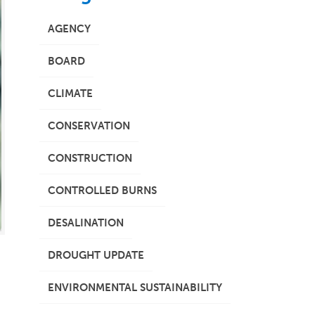
AGENCY
BOARD
CLIMATE
CONSERVATION
CONSTRUCTION
CONTROLLED BURNS
DESALINATION
DROUGHT UPDATE
ENVIRONMENTAL SUSTAINABILITY