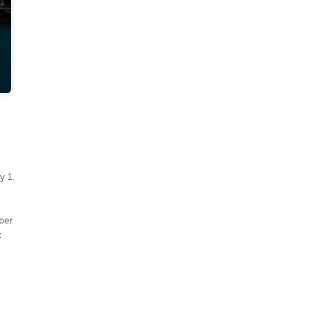
y 1.
ber
t