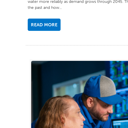
water more reliably as demand grows through 2045. T
the past and how...
READ MORE