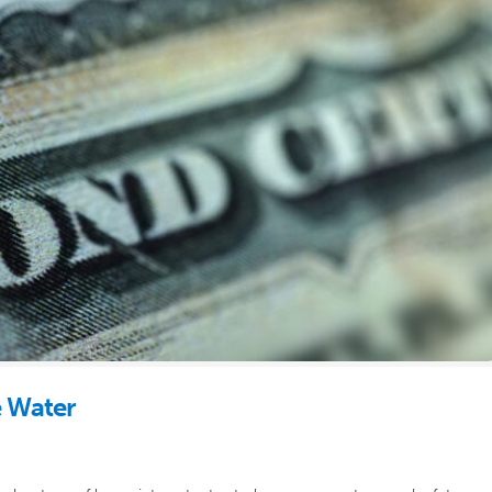
e Water