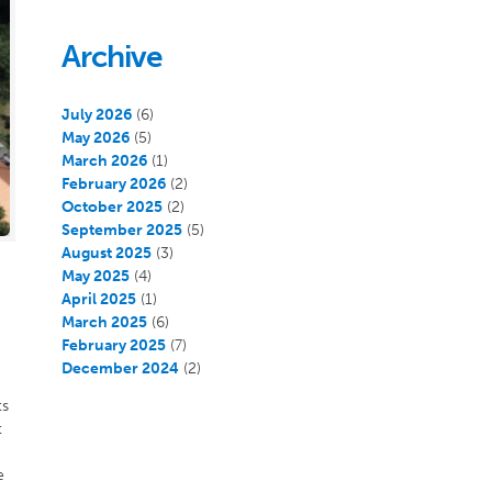
Archive
July 2026
(6)
May 2026
(5)
March 2026
(1)
February 2026
(2)
October 2025
(2)
September 2025
(5)
August 2025
(3)
May 2025
(4)
April 2025
(1)
March 2025
(6)
February 2025
(7)
December 2024
(2)
ts
t
e