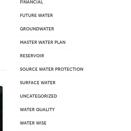
FINANCIAL
FUTURE WATER
GROUNDWATER
MASTER WATER PLAN
RESERVOIR
SOURCE WATER PROTECTION
SURFACE WATER
UNCATEGORIZED
WATER QUALITY
WATER WISE