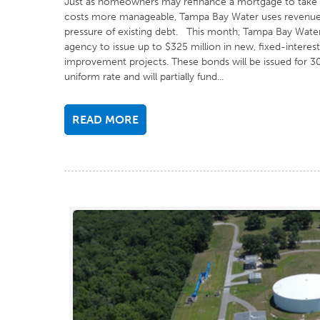
Just as homeowners may refinance a mortgage to take a
costs more manageable, Tampa Bay Water uses revenue b
pressure of existing debt. This month, Tampa Bay Water’
agency to issue up to $325 million in new, fixed-interest-
improvement projects. These bonds will be issued for 30
uniform rate and will partially fund...
READ MORE