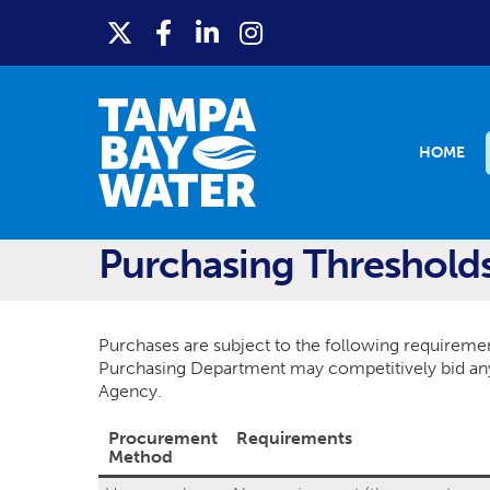
HOME
Purchasing Threshold
Purchases are subject to the following requiremen
Purchasing Department may competitively bid any 
Agency.
Procurement
Requirements
Method