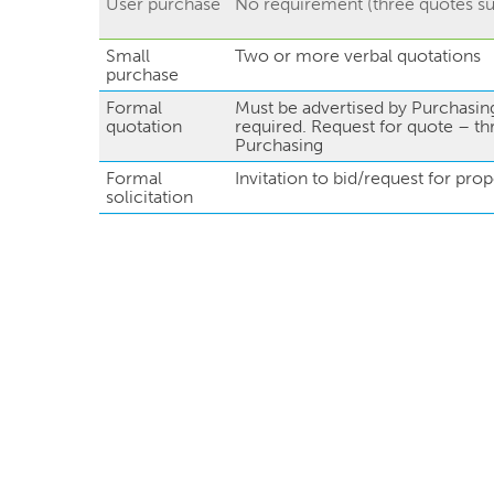
User purchase
No requirement (three quotes s
Small
Two or more verbal quotations
purchase
Formal
Must be advertised by Purchasing
quotation
required. Request for quote – th
Purchasing
Formal
Invitation to bid/request for prop
solicitation