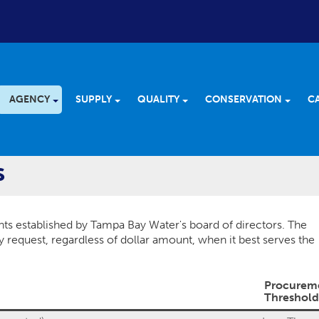
AGENCY
SUPPLY
QUALITY
CONSERVATION
C
s
ts established by Tampa Bay Water's board of directors. The
request, regardless of dollar amount, when it best serves the
Procurem
Threshold