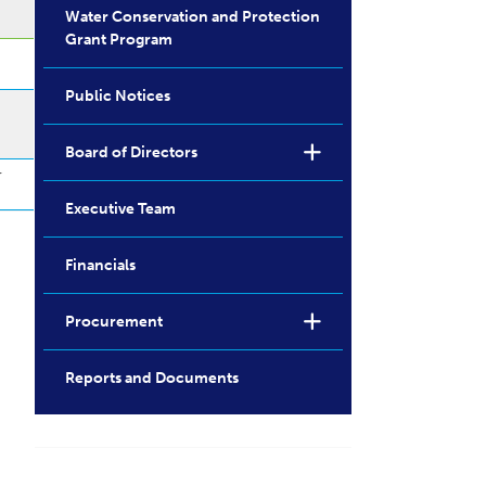
Water Conservation and Protection
Grant Program
Public Notices
Board of Directors
r
Executive Team
Financials
Procurement
Reports and Documents