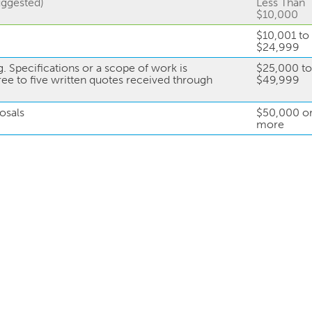
uggested)
Less Than
$10,000
$10,001 to
$24,999
. Specifications or a scope of work is
$25,000 to
ree to five written quotes received through
$49,999
osals
$50,000 o
more