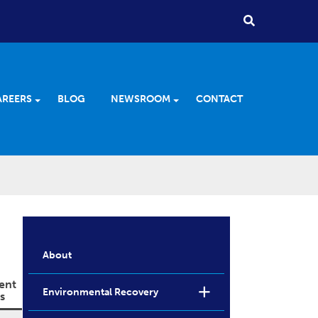
AREERS
BLOG
NEWSROOM
CONTACT
About
ent
Environmental Recovery
s