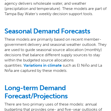
agency delivers wholesale water, and weather
(precipitation and temperature). These models are part of
Tampa Bay Water's weekly decision support tools.
Seasonal Demand Forecasts
These models are primarily based on recent member-
government delivery and seasonal weather outlook. They
are used to guide seasonal source allocation (monthly)
decisions that balance different supply sources to stay
within the budgeted source allocations
quantities.
Variations in climate
such as El Niño and La
Niña are captured by these models.
Long-term Demand
Forecast/Projections
There are two primary uses of these models: annual
budgeting that provides one- and five-year outlooks of