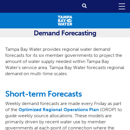
Demand Forecasting
Tampa Bay Water provides regional water demand
forecasts for its six member governments to project the
amount of water supply needed within Tampa Bay
Water’s service area. Tampa Bay Water forecasts regional
demand on multi-time scales.
Short-term Forecasts
Weekly demand forecasts are made every Friday as part
of the
Optimized Regional Operations Plan
(OROP) to
guide weekly source allocations. These models are
primarily driven by recent water use by member
governments at each point of connection where the