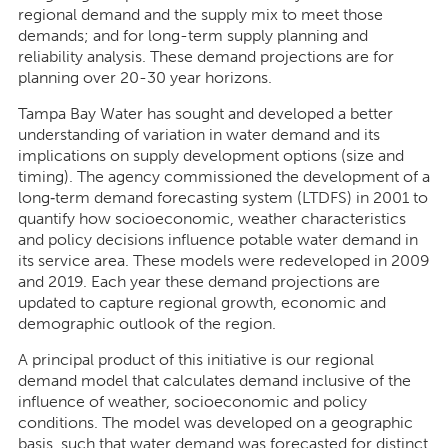
regional demand and the supply mix to meet those
demands; and for long-term supply planning and
reliability analysis. These demand projections are for
planning over 20-30 year horizons.
Tampa Bay Water has sought and developed a better
understanding of variation in water demand and its
implications on supply development options (size and
timing). The agency commissioned the development of a
long‐term demand forecasting system (LTDFS) in 2001 to
quantify how socioeconomic, weather characteristics
and policy decisions influence potable water demand in
its service area. These models were redeveloped in 2009
and 2019. Each year these demand projections are
updated to capture regional growth, economic and
demographic outlook of the region.
A principal product of this initiative is our regional
demand model that calculates demand inclusive of the
influence of weather, socioeconomic and policy
conditions. The model was developed on a geographic
basis, such that water demand was forecasted for distinct