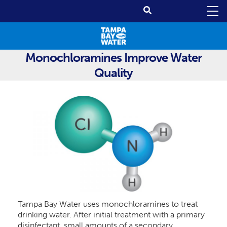
Monochloramines Improve Water
Quality
Tampa Bay Water uses monochloramines to treat
drinking water. After initial treatment with a primary
disinfectant, small amounts of a secondary