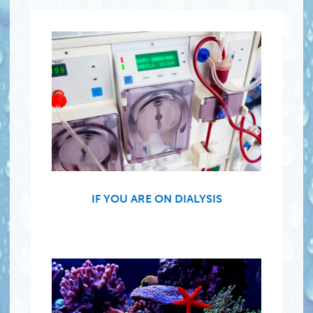
IF YOU ARE ON DIALYSIS