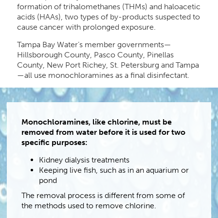
formation of trihalomethanes (THMs) and haloacetic
acids (HAAs), two types of by-products suspected to
cause cancer with prolonged exposure.
Tampa Bay Water’s member governments—
Hillsborough County, Pasco County, Pinellas
County, New Port Richey, St. Petersburg and Tampa
—all use monochloramines as a final disinfectant.
Monochloramines, like chlorine, must be
removed from water before it is used for two
specific purposes:
Kidney dialysis treatments
Keeping live fish, such as in an aquarium or
pond
The removal process is different from some of
the methods used to remove chlorine.