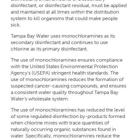
disinfectant, or disinfectant residual, must be applied
and maintained at all times within the distribution
system to kill organisms that could make people
sick.
Tampa Bay Water uses monochloramines as its
secondary disinfectant and continues to use
chlorine as its primary disinfectant.
The use of monochloramines ensures compliance
with the United States Environmental Protection
Agency’s (USEPA) stringent health standards. The
use of monochloramines reduces the formation of
suspected cancer-causing compounds, and ensures
a consistent water quality throughout Tampa Bay
Water’s wholesale system.
The use of monochloramines has reduced the level
of some regulated disinfection by-products formed
when chlorine mixes with trace quantities of
naturally occurring organic substances found in
water. Specifically, monochloramines reduce the