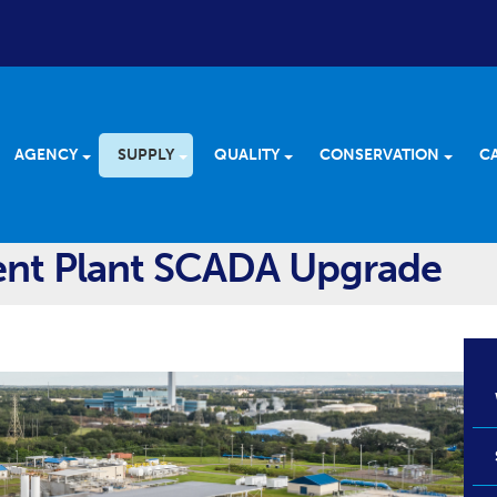
AGENCY
SUPPLY
QUALITY
CONSERVATION
C
ent Plant SCADA Upgrade