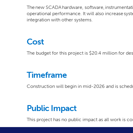
The new SCADA hardware, software, instrumentatio
operational performance. It will also increase sys
integration with other systems.
Cost
The budget for this project is $20.4 million for de
Timeframe
Construction will begin in mid-2026 and is sch
Public Impact
This project has no public impact as all work is 