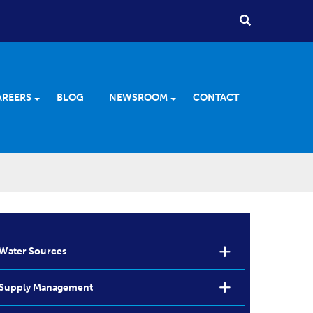
AREERS
BLOG
NEWSROOM
CONTACT
Water Sources
Supply Management