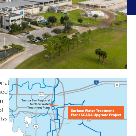
onal
ned
on
of
 to