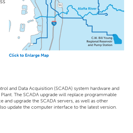
ss
Click to Enlarge Map
ontrol and Data Acquisition (SCADA) system hardware and
t Plant. The SCADA upgrade will replace programmable
ace and upgrade the SCADA servers, as well as other
so update the computer interface to the latest version.