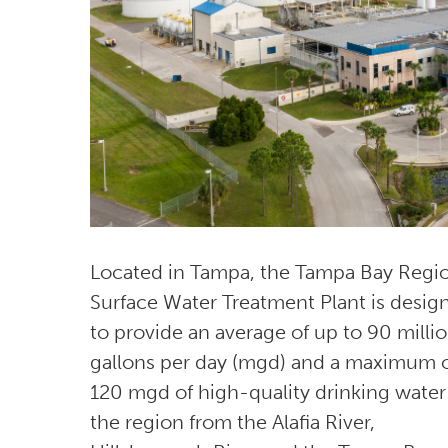
Located in Tampa, the Tampa Bay Regi
Surface Water Treatment Plant is desig
to provide an average of up to 90 milli
gallons per day (mgd) and a maximum 
120 mgd of high-quality drinking water
the region from the Alafia River,