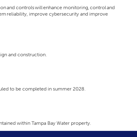
n and controls will enhance monitoring, control and
tem reliability, improve cybersecurity and improve
sign and construction.
eduled to be completed in summer 2028.
contained within Tampa Bay Water property.