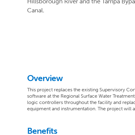
Hillsborough River and the Tampa Bypa
Canal.
Overview
This project replaces the existing Supervisory C
software at the Regional Surface Water Treatmen
logic controllers throughout the facility and repl
equipment and instrumentation. The project will al
Benefits