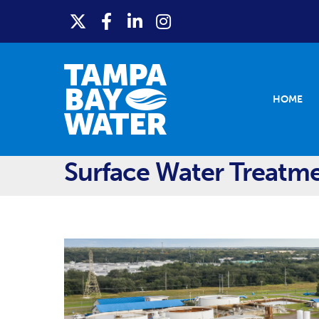
HOME
Surface Water Treatm