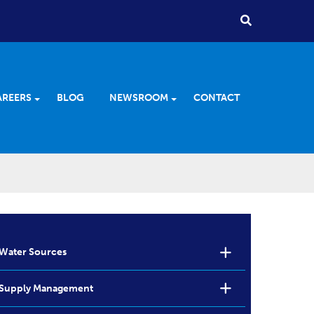
AREERS
BLOG
NEWSROOM
CONTACT
Water Sources
Supply Management