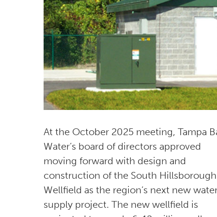
At the October 2025 meeting, Tampa B
Water’s board of directors approved
moving forward with design and
construction of the South Hillsborough
Wellfield as the region’s next new wate
supply project. The new wellfield is