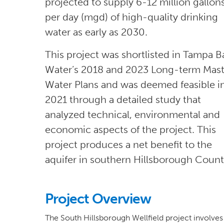
projected to supply 6-12 million gallon
per day (mgd) of high-quality drinking
water as early as 2030.
This project was shortlisted in Tampa B
Water’s 2018 and 2023 Long-term Mast
Water Plans and was deemed feasible i
2021 through a detailed study that
analyzed technical, environmental and
economic aspects of the project. This
project produces a net benefit to the
aquifer in southern Hillsborough Count
Project Overview
The South Hillsborough Wellfield project involves 