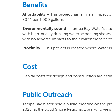
Benefits
Affordability
– This project has minimal impact o
$0.11 per 1,000 gallons.
Environmentally sound
– Tampa Bay Water’s studi
with high-quality drinking water. Modeling shows
with no adverse impacts to the environment or oth
Proximity
– This project is located where water i
Cost
Capital costs for design and construction are esti
Public Outreach
Tampa Bay Water held a public meeting on the pro
2025, at the SouthShore Regional Library. To view