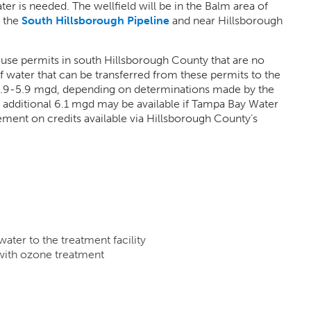
 is needed. The wellfield will be in the Balm area of
r the
South Hillsborough Pipeline
and near Hillsborough
 use permits in south Hillsborough County that are no
water that can be transferred from these permits to the
 3.9-5.9 mgd, depending on determinations made by the
additional 6.1 mgd may be available if Tampa Bay Water
ent on credits available via Hillsborough County’s
 water to the treatment facility
 with ozone treatment