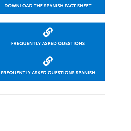
DOWNLOAD THE SPANISH FACT SHEET
FREQUENTLY ASKED QUESTIONS
FREQUENTLY ASKED QUESTIONS SPANISH