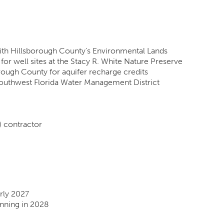
ith Hillsborough County’s Environmental Lands
or well sites at the Stacy R. White Nature Preserve
rough County for aquifer recharge credits
Southwest Florida Water Management District
 contractor
rly 2027
inning in 2028