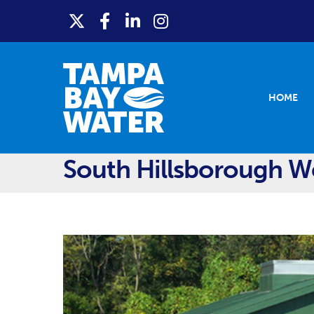
HOME
South Hillsborough We