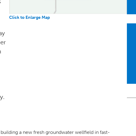
s
Click to Enlarge Map
ay
er
n
y.
building a new fresh groundwater wellfield in fast-