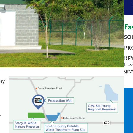
Fas
SO
PR
KEY
low
gro
ay
r