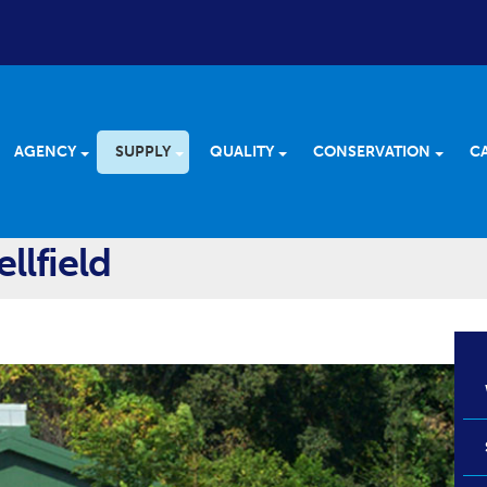
AGENCY
SUPPLY
QUALITY
CONSERVATION
C
llfield