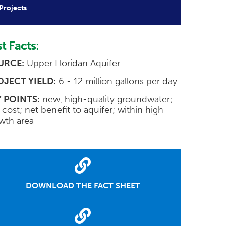
Projects
t Facts:
URCE:
Upper Floridan Aquifer
OJECT YIELD:
6 - 12 million gallons per day
 POINTS:
new, high-quality groundwater;
 cost; net benefit to aquifer; within high
wth area
DOWNLOAD THE FACT SHEET