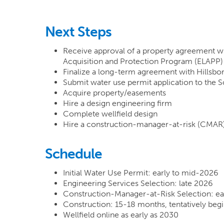
Next Steps
Receive approval of a property agreement w
Acquisition and Protection Program (ELAPP) f
Finalize a long-term agreement with Hillsbo
Submit water use permit application to the 
Acquire property/easements
Hire a design engineering firm
Complete wellfield design
Hire a construction-manager-at-risk (CMAR)
Schedule
Initial Water Use Permit: early to mid-2026
Engineering Services Selection: late 2026
Construction-Manager-at-Risk Selection: ea
Construction: 15-18 months, tentatively beg
Wellfield online as early as 2030