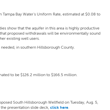
n Tampa Bay Water’s Uniform Rate, estimated at $0.08 to
es show that the aquifer in this area is highly productive
 that proposed withdrawals will be environmentally sound
er existing well users.
s needed, in southern Hillsborough County.
mated to be $126.2 million to $166.5 million.
posed South Hillsborough Wellfield on Tuesday, Aug. 5,
 the presentation slide deck,
click here
.