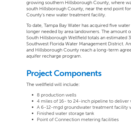
growing southern Hillsborough County, where water
south Hillsborough County, near the end point fo
County’s new water treatment facility.
To date, Tampa Bay Water has acquired five water
longer needed by area landowners. The amount of 
South Hillsborough Wellfield totals an estimated
Southwest Florida Water Management District. An 
and Hillsborough County reach a long-term agreem
aquifer recharge program.
Project Components
The wellfield will include:
8 production wells
4 miles of 16- to 24-inch pipeline to deliver
A 6-12-mgd groundwater treatment facility
Finished water storage tank
Point of Connection metering facilities