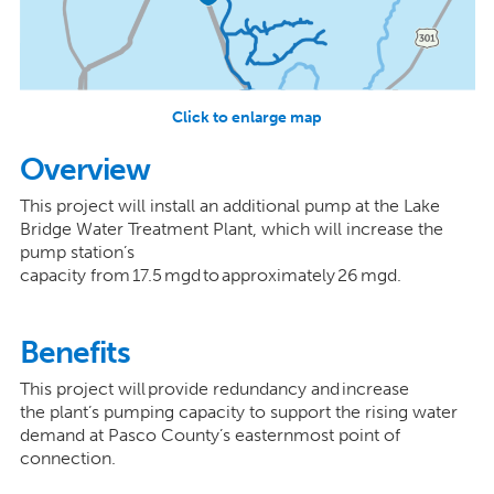
Click to enlarge map
Overview
This project will install an additional pump at the Lake
Bridge Water Treatment Plant, which will increase the
pump station’s
capacity from 17.5 mgd to approximately 26 mgd.
Benefits
This project will provide redundancy and increase
the plant’s pumping capacity to support the rising water
demand at Pasco County’s easternmost point of
connection.