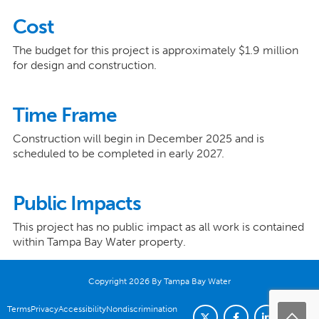
Cost
The budget for this project is approximately $1.9 million
for design and construction.
Time Frame
Construction will begin in December 2025 and is
scheduled to be completed in early 2027.
Public Impacts
This project has no public impact as all work is contained
within Tampa Bay Water property.
Copyright 2026 By Tampa Bay Water
Terms
Privacy
Accessibility
Nondiscrimination