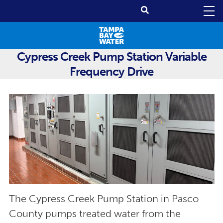
Cypress Creek Pump Station Variable
Frequency Drive
The Cypress Creek Pump Station in Pasco
County pumps treated water from the