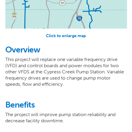
Click to enlarge map
Overview
This project will replace one variable frequency drive
(VFD) and control boards and power modules for two
other VFDS at the Cypress Creek Pump Station. Variable
frequency drives are used to change pump motor
speeds, flow and efficiency.
Benefits
The project will improve pump station reliability and
decrease facility downtime.