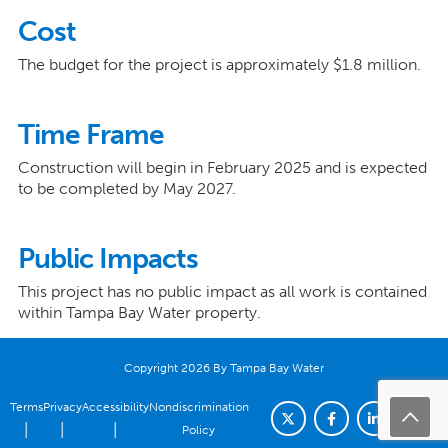
Cost
The budget for the project is approximately $1.8 million.
Time Frame
Construction will begin in February 2025 and is expected
to be completed by May 2027.
Public Impacts
This project has no public impact as all work is contained
within Tampa Bay Water property.
Copyright 2026 By Tampa Bay Water
Terms
Privacy
Accessibility
Nondiscrimination
|
|
|
Policy