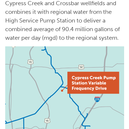
Cypress Creek and Crossbar wellfields and
combines it with regional water from the
High Service Pump Station to deliver a
combined average of 90.4 million gallons of
water per day (mgd) to the regional system.