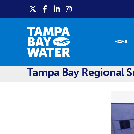
HOME
Tampa Bay Regional Su