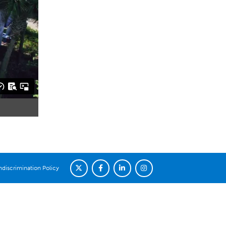
discrimination Policy