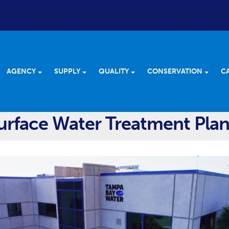
AGENCY
SUPPLY
QUALITY
CONSERVATION
C
rface Water Treatment Plan