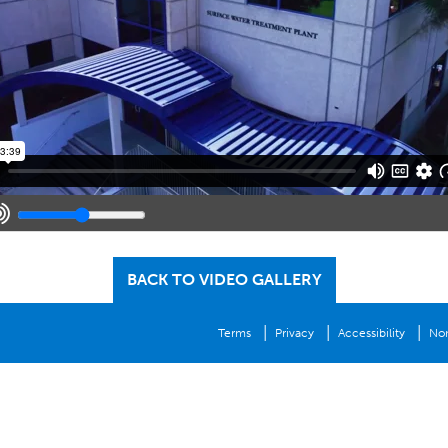
BACK TO VIDEO GALLERY
|
|
|
Terms
Privacy
Accessibility
Non