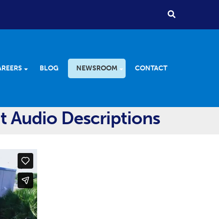
AREERS
BLOG
NEWSROOM
CONTACT
t Audio Descriptions