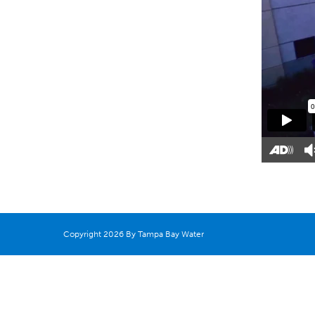
Copyright 2026 By Tampa Bay Water