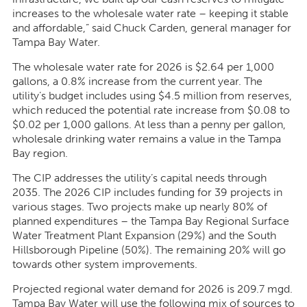
increases to the wholesale water rate – keeping it stable
and affordable,
” said Chuck Carden, general manager for
Tampa Bay Water.
The wholesale water rate for 2026 is $2.64 per 1,000
gallons, a 0.8% increase from the current year. The
utility’s budget includes using $4.5 million from reserves,
which reduced the potential rate increase from $0.08 to
$0.02 per 1,000 gallons. At less than a penny per gallon,
wholesale drinking water remains a value in the Tampa
Bay region.
The CIP addresses the utility’s capital needs through
2035. The 2026 CIP includes funding for 39 projects in
various stages. Two projects make up nearly 80% of
planned expenditures – the Tampa Bay Regional Surface
Water Treatment Plant Expansion (29%) and the South
Hillsborough Pipeline (50%). The remaining 20% will go
towards other system improvements.
Projected regional water demand for 2026 is 209.7 mgd.
Tampa Bay Water will use the following mix of sources to