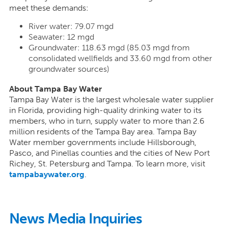
meet these demands:
River water: 79.07 mgd
Seawater: 12 mgd
Groundwater: 118.63 mgd (85.03 mgd from
consolidated wellfields and 33.60 mgd from other
groundwater sources)
About Tampa Bay Water
Tampa Bay Water is the largest wholesale water supplier
in Florida, providing high-quality drinking water to its
members, who in turn, supply water to more than 2.6
million residents of the Tampa Bay area. Tampa Bay
Water member governments include Hillsborough,
Pasco, and Pinellas counties and the cities of New Port
Richey, St. Petersburg and Tampa. To learn more, visit
tampabaywater.org
.
News Media Inquiries