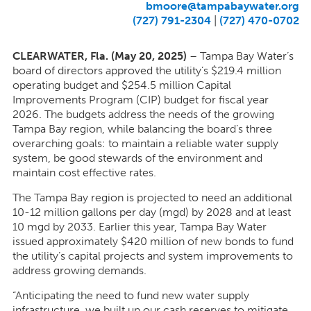
bmoore@tampabaywater.org
(727) 791-2304
|
(727) 470-0702
CLEARWATER, Fla. (May 20, 2025)
–
Tampa Bay Water’s
board of directors approved the utility’s $219.4 million
operating budget and $254.5 million Capital
Improvements Program (CIP) budget for fiscal year
2026. The budgets address the needs of the growing
Tampa Bay region, while balancing the board’s three
overarching goals: to maintain a reliable water supply
system, be good stewards of the environment and
maintain cost effective rates.
The Tampa Bay region is projected to need an additional
10-12 million gallons per day (mgd) by 2028 and at least
10 mgd by 2033. Earlier this year, Tampa Bay Water
issued approximately $420 million of new bonds to fund
the utility’s capital projects and system improvements to
address growing demands.
“Anticipating the need to fund new water supply
infrastructure,
we built up our cash reserves to mitigate