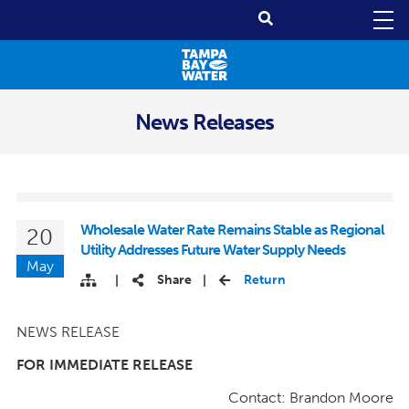
News Releases
Wholesale Water Rate Remains Stable as Regional
20
Utility Addresses Future Water Supply Needs
May
Share
Return
|
|
NEWS RELEASE
FOR IMMEDIATE RELEASE
Contact: Brandon Moore