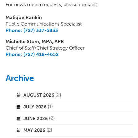
For news media requests, please contact:
Malique Rankin
Public Communications Specialist
Phone: (727) 337-5833
Michelle Stom, MPA, APR
Chief of Staff/Chief Strategy Officer
Phone: (727) 418-4652
Archive
(2)
AUGUST 2026
(1)
JULY 2026
(2)
JUNE 2026
(2)
MAY 2026