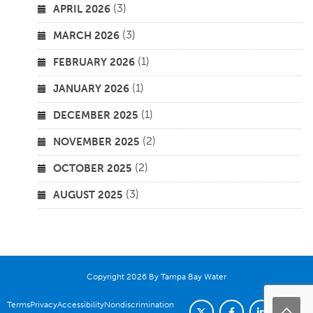
(3)
APRIL 2026
(3)
MARCH 2026
(1)
FEBRUARY 2026
(1)
JANUARY 2026
(1)
DECEMBER 2025
(2)
NOVEMBER 2025
(2)
OCTOBER 2025
(3)
AUGUST 2025
Copyright 2026 By Tampa Bay Water
Terms
Privacy
Accessibility
Nondiscrimination