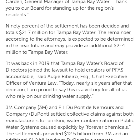
Carden, General Manager of Tampa Bay Water. “Thank
you to our Board for standing up for the region’s
residents.”
Ninety percent of the settlement has been decided and
totals $21.7 million for Tampa Bay Water. The remainder,
according to the attorneys, is expected to be determined
in the near future and may provide an additional $2-4
million to Tampa Bay Water.
“It was back in 2019 that Tampa Bay Water’s Board of
Directors joined the lawsuit to hold creators of PFAS
accountable,” said Augie Ribeiro, Esq., Chief Executive
Officer of Ventura Law. “Today, nearly six years after that
decision, I am proud to say this is a victory for all of us
who rely on our drinking water supply.”
3M Company (3M) and E.I. Du Pont de Nemours and
Company (DuPont) settled collective claims against both
manufacturers for drinking water contamination in Public
Water Systems caused explicitly by “forever chemicals.”
The settlements provided $12.5 billion from 3M and an