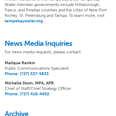
Water member governments include Hillsborough,
Pasco, and Pinellas counties and the cities of New Port
Richey, St. Petersburg and Tampa. To learn more, visit
tampabaywater.org
.
News Media Inquiries
For news media requests, please contact:
Malique Rankin
Public Communications Specialist
Phone: (727) 337-5833
Michelle Stom, MPA, APR
Chief of Staff/Chief Strategy Officer
Phone: (727) 418-4652
Archive