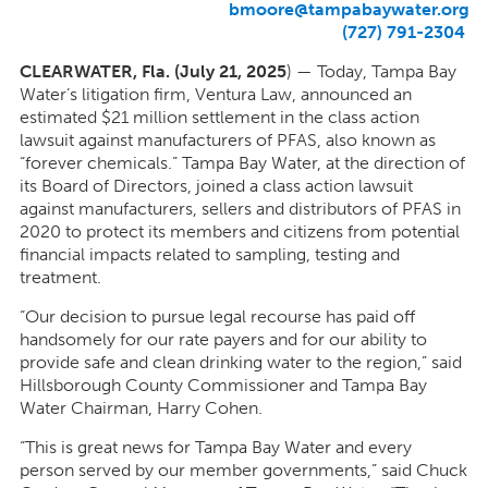
bmoore@tampabaywater.org
(727) 791-2304
CLEARWATER, Fla. (July 21, 2025
) — Today, Tampa Bay
Water’s litigation firm, Ventura Law, announced an
estimated $21 million settlement in the class action
lawsuit against manufacturers of PFAS, also known as
“forever chemicals.” Tampa Bay Water, at the direction of
its Board of Directors, joined a class action lawsuit
against manufacturers, sellers and distributors of PFAS in
2020 to protect its members and citizens from potential
financial impacts related to sampling, testing and
treatment.
“Our decision to pursue legal recourse has paid off
handsomely for our rate payers and for our ability to
provide safe and clean drinking water to the region,” said
Hillsborough County Commissioner and Tampa Bay
Water Chairman, Harry Cohen.
“This is great news for Tampa Bay Water and every
person served by our member governments,” said Chuck