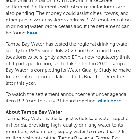
additional $1.2 billion from DuPont in a separate
settlement. Settlements with other manufacturers are
also pending. The money could assist cities, towns, and
other public water systems address PFAS contamination
in drinking water. More details about the settlement can
be found
here
.
Tampa Bay Water has tested the regional drinking water
supply for PFAS since July 2023 and has found three
locations to be slightly above EPA’s new regulatory limit
of 4 parts per trillion, set to take effect in 2031. Tampa
Bay Water is completing its Water Quality Study to make
treatment recommendations to its Board of Directors
later this year.
To watch the settlement announcement under agenda
item B.2 from the July 21 board meeting,
click here
.
About Tampa Bay Water
Tampa Bay Water is the largest wholesale water supplier
in Florida, providing high-quality drinking water to its
members, who in turn, supply water to more than 2.6
million residents of the Tampa Bay area. Tampa Bay