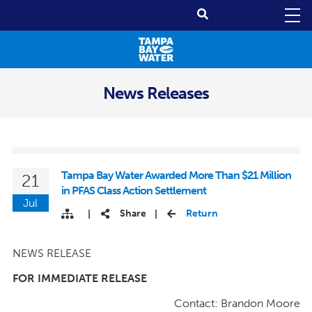
News Releases
Tampa Bay Water Awarded More Than $21 Million
21
in PFAS Class Action Settlement
Jul
Share
Return
|
|
NEWS RELEASE
FOR IMMEDIATE RELEASE
Contact: Brandon Moore