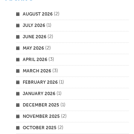
(2)
AUGUST 2026
(1)
JULY 2026
(2)
JUNE 2026
(2)
MAY 2026
(3)
APRIL 2026
(3)
MARCH 2026
(1)
FEBRUARY 2026
(1)
JANUARY 2026
(1)
DECEMBER 2025
(2)
NOVEMBER 2025
(2)
OCTOBER 2025