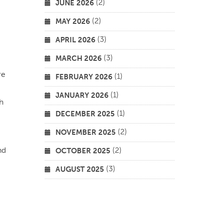
(2)
JUNE 2026
(2)
MAY 2026
(3)
APRIL 2026
(3)
MARCH 2026
re
(1)
FEBRUARY 2026
(1)
JANUARY 2026
h
(1)
DECEMBER 2025
(2)
NOVEMBER 2025
nd
(2)
OCTOBER 2025
(3)
AUGUST 2025