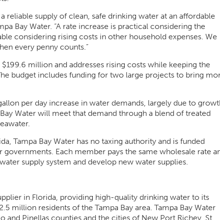
reliable supply of clean, safe drinking water at an affordable
pa Bay Water. “A rate increase is practical considering the
able considering rising costs in other household expenses. We
when every penny counts.”
 $199.6 million and addresses rising costs while keeping the
The budget includes funding for two large projects to bring mo
allon per day increase in water demands, largely due to growt
ay Water will meet that demand through a blend of treated
seawater.
lorida, Tampa Bay Water has no taxing authority and is funded
ber governments. Each member pays the same wholesale rate a
l water supply system and develop new water supplies.
lier in Florida, providing high-quality drinking water to its
2.5 million residents of the Tampa Bay area. Tampa Bay Water
nd Pinellas counties and the cities of New Port Richey, St.