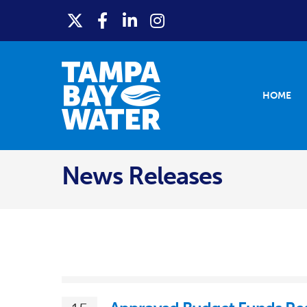
HOME
News Releases