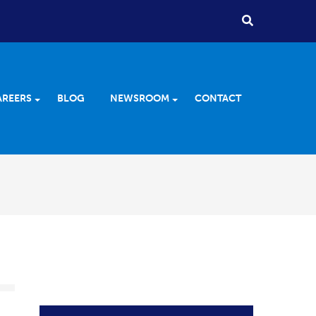
AREERS
BLOG
NEWSROOM
CONTACT