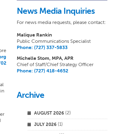
News Media Inquiries
For news media requests, please contact:
Malique Rankin
Public Communications Specialist
Phone: (727) 337-5833
ore
org
Michelle Stom, MPA, APR
702
Chief of Staff/Chief Strategy Officer
Phone: (727) 418-4652
4
al
in
Archive
(2)
AUGUST 2026
ter
d
(1)
JULY 2026