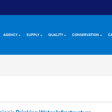
AGENCY
SUPPLY
QUALITY
CONSERVATION
C