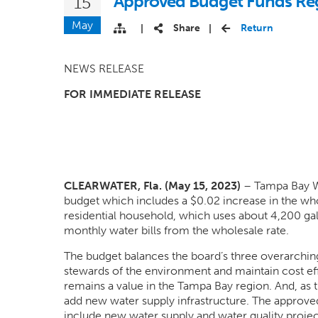
Approved Budget Funds Regi
15
May
Share
Return
|
|
NEWS RELEASE
FOR IMMEDIATE RELEASE
CLEARWATER, Fla. (May 15, 2023)
– Tampa Bay Wat
budget which includes a $0.02 increase in the whol
residential household, which uses about 4,200 gal
monthly water bills from the wholesale rate.
The budget balances the board’s three overarching
stewards of the environment and maintain cost effe
remains a value in the Tampa Bay region. And, as 
add new water supply infrastructure. The approved
include new water supply and water quality projec