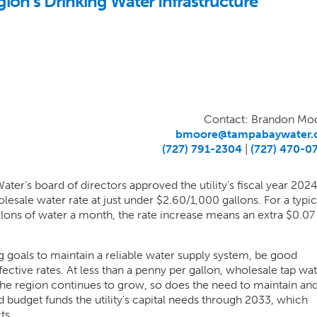
on’s Drinking Water Infrastructure
Contact: Brandon Mo
bmoore@tampabaywater.
(727) 791-2304
|
(727) 470-0
er’s board of directors approved the utility’s fiscal year 202
esale water rate at just under $2.60/1,000 gallons. For a typic
lons of water a month, the rate increase means an extra $0.07 
 goals to maintain a reliable water supply system, be good
ctive rates. At less than a penny per gallon, wholesale tap wa
the region continues to grow, so does the need to maintain an
 budget funds the utility’s capital needs through 2033, which
ts.