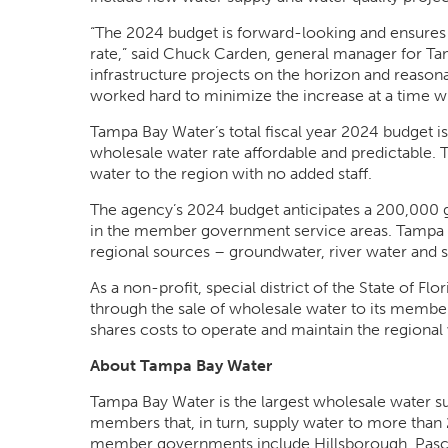
“The 2024 budget is forward-looking and ensures a 
rate,” said Chuck Carden, general manager for Tam
infrastructure projects on the horizon and reason
worked hard to minimize the increase at a time 
Tampa Bay Water’s total fiscal year 2024 budget is
wholesale water rate affordable and predictable. 
water to the region with no added staff.
The agency’s 2024 budget anticipates a 200,000 g
in the member government service areas. Tampa B
regional sources – groundwater, river water and 
As a non-profit, special district of the State of F
through the sale of wholesale water to its mem
shares costs to operate and maintain the regiona
About Tampa Bay Water
Tampa Bay Water is the largest wholesale water supp
members that, in turn, supply water to more than 
member governments include Hillsborough, Pasco a