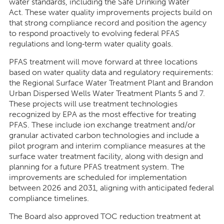
water standards, including the Safe Drinking Water
Act. These water quality improvements projects build on
that strong compliance record and position the agency
to respond proactively to evolving federal PFAS
regulations and long
‑
term water quality goals.
PFAS treatment will move forward at three locations
based on water quality data and regulatory requirements:
the Regional Surface Water Treatment Plant and Brandon
Urban Dispersed Wells Water Treatment Plants 5 and 7.
These projects will use treatment technologies
recognized by EPA as the most effective for treating
PFAS. These include ion exchange treatment and/or
granular activated carbon technologies and include a
pilot program and interim compliance measures at the
surface water treatment facility, along with design and
planning for a future PFAS treatment system. The
improvements are scheduled for implementation
between 2026 and 2031, aligning with anticipated federal
compliance timelines.
The Board also approved TOC reduction treatment at