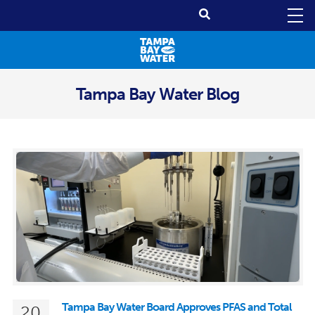
Tampa Bay Water Blog
Tampa Bay Water Board Approves PFAS and Total
20