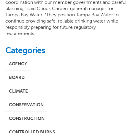
coordination with our member governments and careful
planning,” said Chuck Carden, general manager for
Tampa Bay Water. “They position Tampa Bay Water to
continue providing safe, reliable drinking water while
responsibly preparing for future regulatory
requirements.”
Categories
AGENCY
BOARD
CLIMATE
CONSERVATION
CONSTRUCTION
CONTROLLED BURNS