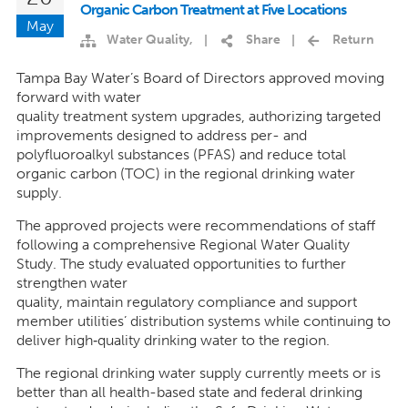
Organic Carbon Treatment at Five Locations
May
Water Quality
,
Share
Return
|
|
Tampa Bay Water’s Board of Directors approved moving
forward with water
quality treatment system upgrades, authorizing targeted
improvements designed to address per- and
polyfluoroalkyl substances (PFAS) and reduce total
organic carbon (TOC) in the regional drinking water
supply.
The approved projects were recommendations of staff
following a comprehensive Regional Water Quality
Study. The study evaluated opportunities to further
strengthen water
quality, maintain regulatory compliance and support
member utilities’ distribution systems while continuing to
deliver high
‑
quality drinking water to the region.
The regional drinking water supply currently meets or is
better than all health-based state and federal drinking