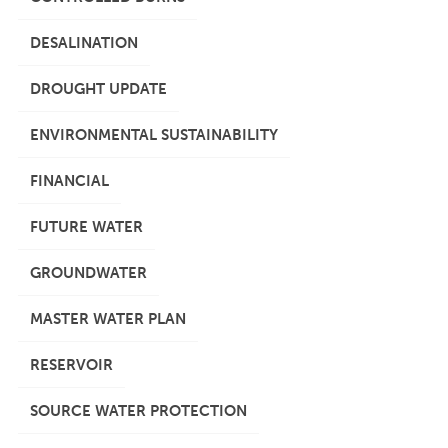
DESALINATION
DROUGHT UPDATE
ENVIRONMENTAL SUSTAINABILITY
FINANCIAL
FUTURE WATER
GROUNDWATER
MASTER WATER PLAN
RESERVOIR
SOURCE WATER PROTECTION