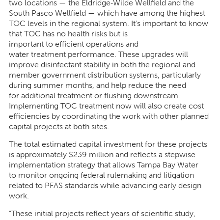
two locations — the Eldridge
‑
Wilde Wellfield and the
South Pasco Wellfield — which have among the highest
TOC levels in the regional system. It’s important to know
that TOC has no health risks but is
important to efficient operations and
water treatment performance. These upgrades will
improve disinfectant stability in both the regional and
member government distribution systems, particularly
during summer months, and help reduce the need
for additional treatment or flushing downstream.
Implementing TOC treatment now will also create cost
efficiencies by coordinating the work with other planned
capital projects at both sites.
The total estimated capital investment for these projects
is approximately $239 million and reflects a stepwise
implementation strategy that allows Tampa Bay Water
to monitor ongoing federal rulemaking and litigation
related to PFAS standards while advancing early design
work.
“These initial projects reflect years of scientific study,