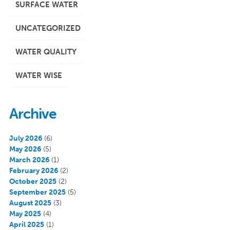
SURFACE WATER
UNCATEGORIZED
WATER QUALITY
WATER WISE
Archive
July 2026
(6)
May 2026
(5)
March 2026
(1)
February 2026
(2)
October 2025
(2)
September 2025
(5)
August 2025
(3)
May 2025
(4)
April 2025
(1)