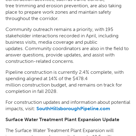
tree trimming and erosion prevention, are also taking
place to prepare work zones and maintain safety
throughout the corridor.
Community outreach remains a priority, with 195
stakeholder interactions recorded in April, including
business visits, media coverage and public
updates. Community coordinators are also in the field to
answer questions, provide updates, and assist with
construction-related concerns.
Pipeline construction is currently 2.4% complete, with
spending aligned at 14% of the $478.4
million construction budget, and remains on track for
completion in fall 2028.
For construction updates and information about potential
impacts, visit:
SouthHillsboroughPipeline.com
Surface Water Treatment Plant Expansion Update
The Surface Water Treatment Plant Expansion will