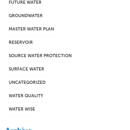
FUTURE WATER
GROUNDWATER
MASTER WATER PLAN
RESERVOIR
SOURCE WATER PROTECTION
SURFACE WATER
UNCATEGORIZED
WATER QUALITY
WATER WISE