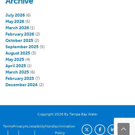
Archive
July 2026
(6)
May 2026
(5)
March 2026
(1)
February 2026
(2)
October 2025
(2)
September 2025
(5)
August 2025
(3)
May 2025
(4)
April 2025
(1)
March 2025
(6)
February 2025
(7)
December 2024
(2)
Copyright 2026 By Tampa Bay Water
Terms
Privacy
Accessibility
Nondiscrimination
|
|
|
Policy