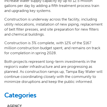
increase water supply capacity by up to 12.5 million
gallons per day by adding a fifth treatment process train
and upgrading key systems.
Construction is underway across the facility, including
utility relocations, installation of new piping, replacement
of belt filter presses, and site preparation for new filters
and chemical buildings.
Construction is 3% complete, with 12% of the $167
million construction budget spent, and remains on track
for completion in spring 2028.
Both projects represent long-term investments in the
region’s water infrastructure and are progressing as
planned. As construction ramps up, Tampa Bay Water will
continue coordinating closely with the community to
minimize disruptions and keep the public informed.
Categories
AGENCY