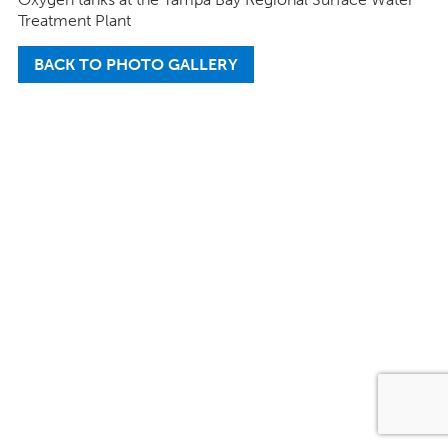
Treatment Plant
BACK TO PHOTO GALLERY