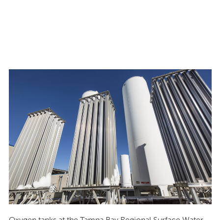
Oxygen tanks at the Tampa Bay Regional Surface Water